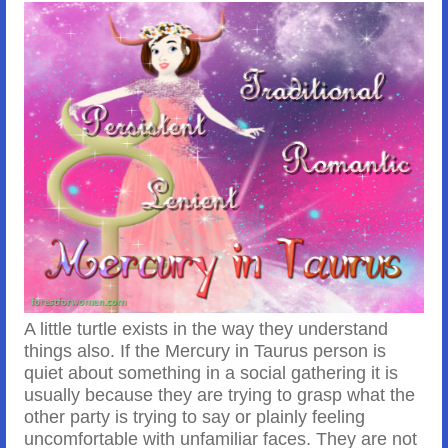
A little turtle exists in the way they understand
things also. If the Mercury in Taurus person is
quiet about something in a social gathering it is
usually because they are trying to grasp what the
other party is trying to say or plainly feeling
uncomfortable with unfamiliar faces. They are not