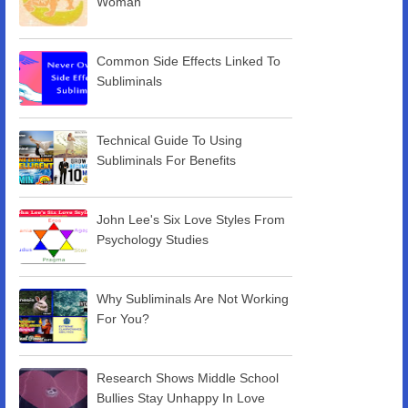
Woman
Common Side Effects Linked To
Subliminals
Technical Guide To Using
Subliminals For Benefits
John Lee's Six Love Styles From
Psychology Studies
Why Subliminals Are Not Working
For You?
Research Shows Middle School
Bullies Stay Unhappy In Love