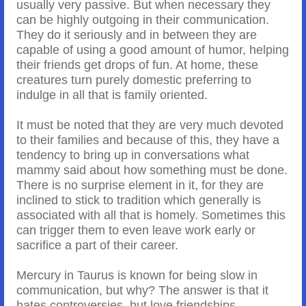
usually very passive. But when necessary they
can be highly outgoing in their communication.
They do it seriously and in between they are
capable of using a good amount of humor, helping
their friends get drops of fun. At home, these
creatures turn purely domestic preferring to
indulge in all that is family oriented.
It must be noted that they are very much devoted
to their families and because of this, they have a
tendency to bring up in conversations what
mammy said about how something must be done.
There is no surprise element in it, for they are
inclined to stick to tradition which generally is
associated with all that is homely. Sometimes this
can trigger them to even leave work early or
sacrifice a part of their career.
Mercury in Taurus is known for being slow in
communication, but why? The answer is that it
hates controversies, but love friendships,