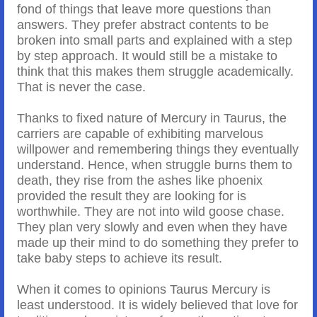
fond of things that leave more questions than
answers. They prefer abstract contents to be
broken into small parts and explained with a step
by step approach. It would still be a mistake to
think that this makes them struggle academically.
That is never the case.
Thanks to fixed nature of Mercury in Taurus, the
carriers are capable of exhibiting marvelous
willpower and remembering things they eventually
understand. Hence, when struggle burns them to
death, they rise from the ashes like phoenix
provided the result they are looking for is
worthwhile. They are not into wild goose chase.
They plan very slowly and even when they have
made up their mind to do something they prefer to
take baby steps to achieve its result.
When it comes to opinions Taurus Mercury is
least understood. It is widely believed that love for