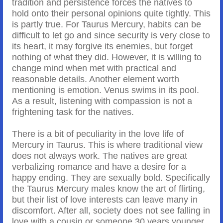
tradition and persistence forces the natives to
hold onto their personal opinions quite tightly. This
is partly true. For Taurus Mercury, habits can be
difficult to let go and since security is very close to
its heart, it may forgive its enemies, but forget
nothing of what they did. However, it is willing to
change mind when met with practical and
reasonable details. Another element worth
mentioning is emotion. Venus swims in its pool.
As a result, listening with compassion is not a
frightening task for the natives.
There is a bit of peculiarity in the love life of
Mercury in Taurus. This is where traditional view
does not always work. The natives are great
verbalizing romance and have a desire for a
happy ending. They are sexually bold. Specifically
the Taurus Mercury males know the art of flirting,
but their list of love interests can leave many in
discomfort. After all, society does not see falling in
love with a cousin or someone 30 years younger