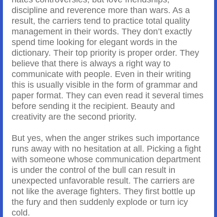
discipline and reverence more than wars. As a
result, the carriers tend to practice total quality
management in their words. They don’t exactly
spend time looking for elegant words in the
dictionary. Their top priority is proper order. They
believe that there is always a right way to
communicate with people. Even in their writing
this is usually visible in the form of grammar and
paper format. They can even read it several times
before sending it the recipient. Beauty and
creativity are the second priority.
But yes, when the anger strikes such importance
runs away with no hesitation at all. Picking a fight
with someone whose communication department
is under the control of the bull can result in
unexpected unfavorable result. The carriers are
not like the average fighters. They first bottle up
the fury and then suddenly explode or turn icy
cold.