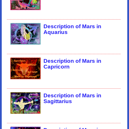
Description of Mars in
Aquarius
Description of Mars in
Capricorn
Description of Mars in
Sagittarius