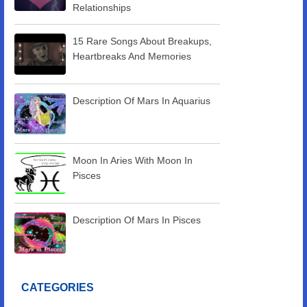
Relationships
15 Rare Songs About Breakups,
Heartbreaks And Memories
Description Of Mars In Aquarius
Moon In Aries With Moon In
Pisces
Description Of Mars In Pisces
CATEGORIES