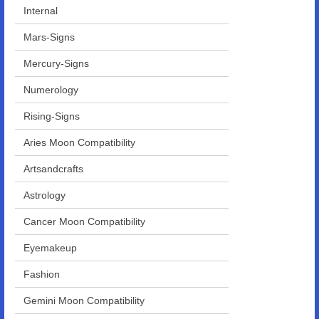
Internal
Mars-Signs
Mercury-Signs
Numerology
Rising-Signs
Aries Moon Compatibility
Artsandcrafts
Astrology
Cancer Moon Compatibility
Eyemakeup
Fashion
Gemini Moon Compatibility