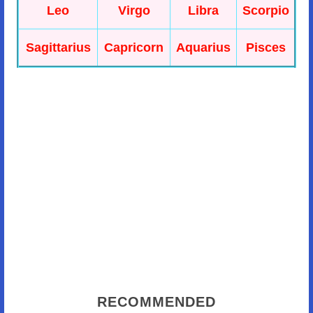
Leo
Virgo
Libra
Scorpio
Sagittarius
Capricorn
Aquarius
Pisces
RECOMMENDED