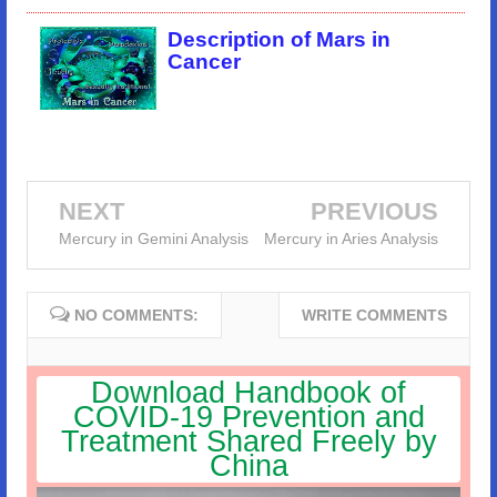
Description of Mars in
Cancer
NEXT
PREVIOUS
Mercury in Gemini Analysis
Mercury in Aries Analysis
NO COMMENTS:
WRITE COMMENTS
Download Handbook of
COVID-19 Prevention and
Treatment Shared Freely by
China