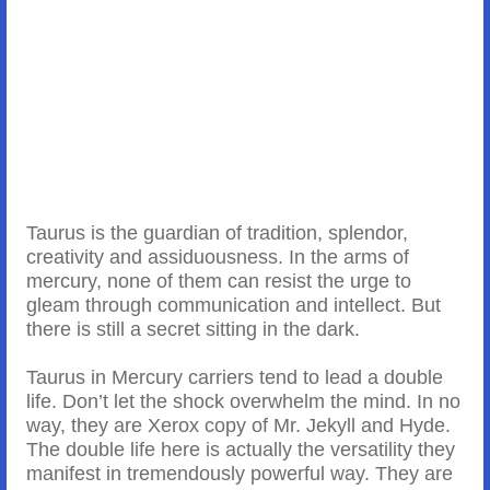
Taurus is the guardian of tradition, splendor,
creativity and assiduousness. In the arms of
mercury, none of them can resist the urge to
gleam through communication and intellect. But
there is still a secret sitting in the dark.
Taurus in Mercury carriers tend to lead a double
life. Don’t let the shock overwhelm the mind. In no
way, they are Xerox copy of Mr. Jekyll and Hyde.
The double life here is actually the versatility they
manifest in tremendously powerful way. They are