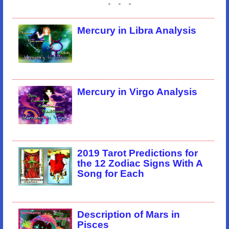
Mercury in Libra Analysis
Mercury in Virgo Analysis
2019 Tarot Predictions for
the 12 Zodiac Signs With A
Song for Each
Description of Mars in
Pisces