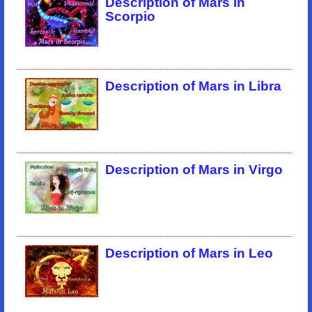
Description of Mars in
Scorpio
Description of Mars in Libra
Description of Mars in Virgo
Description of Mars in Leo