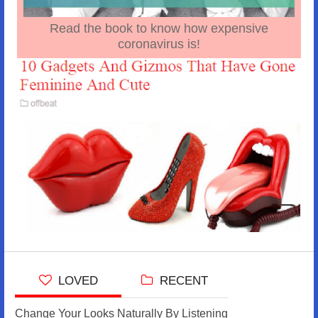
Read the book to know how expensive
coronavirus is!
LOVED
RECENT
Change Your Looks Naturally By Listening