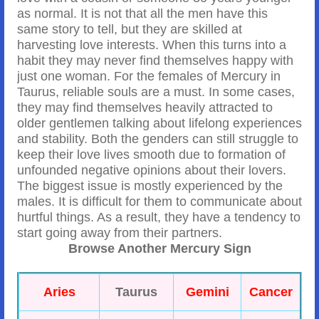
as normal. It is not that all the men have this
same story to tell, but they are skilled at
harvesting love interests. When this turns into a
habit they may never find themselves happy with
just one woman. For the females of Mercury in
Taurus, reliable souls are a must. In some cases,
they may find themselves heavily attracted to
older gentlemen talking about lifelong experiences
and stability. Both the genders can still struggle to
keep their love lives smooth due to formation of
unfounded negative opinions about their lovers.
The biggest issue is mostly experienced by the
males. It is difficult for them to communicate about
hurtful things. As a result, they have a tendency to
start going away from their partners.
Browse Another Mercury Sign
Aries
Taurus
Gemini
Cancer