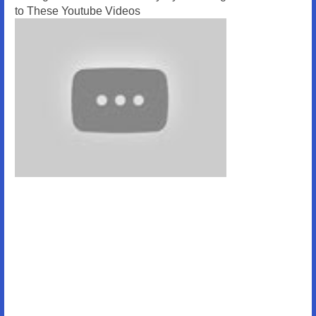
to These Youtube Videos