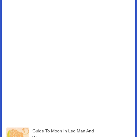
Guide To Moon In Leo Man And