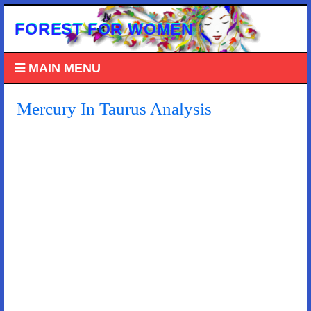
FOREST FOR WOMEN
MAIN MENU
Mercury In Taurus Analysis