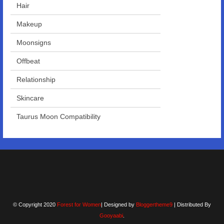
Hair
Makeup
Moonsigns
Offbeat
Relationship
Skincare
Taurus Moon Compatibility
© Copyright 2020
Forest for Women
| Designed by
Bloggertheme9
| Distributed By
Gooyaabi
.