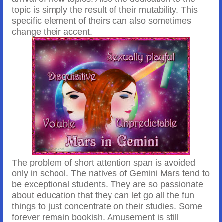
topic is simply the result of their mutability. This
specific element of theirs can also sometimes
change their accent.
The problem of short attention span is avoided
only in school. The natives of Gemini Mars tend to
be exceptional students. They are so passionate
about education that they can let go all the fun
things to just concentrate on their studies. Some
forever remain bookish. Amusement is still