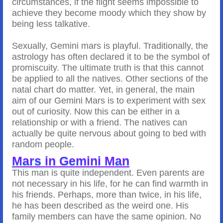
circumstances, if the flight seems impossible to
achieve they become moody which they show by
being less talkative.
Sexually, Gemini mars is playful. Traditionally, the
astrology has often declared it to be the symbol of
promiscuity. The ultimate truth is that this cannot
be applied to all the natives. Other sections of the
natal chart do matter. Yet, in general, the main
aim of our Gemini Mars is to experiment with sex
out of curiosity. Now this can be either in a
relationship or with a friend. The natives can
actually be quite nervous about going to bed with
random people.
Mars in Gemini Man
This man is quite independent. Even parents are
not necessary in his life, for he can find warmth in
his friends. Perhaps, more than twice, in his life,
he has been described as the weird one. His
family members can have the same opinion. No