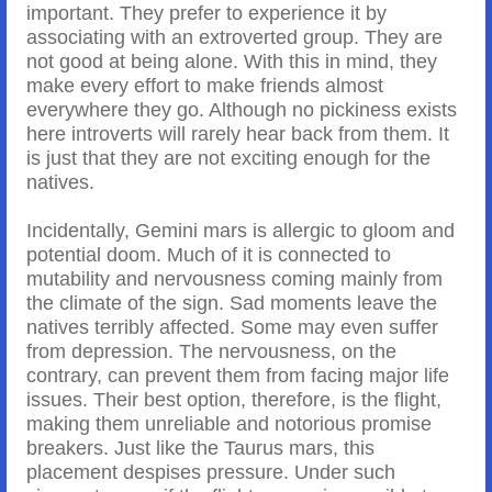
important. They prefer to experience it by
associating with an extroverted group. They are
not good at being alone. With this in mind, they
make every effort to make friends almost
everywhere they go. Although no pickiness exists
here introverts will rarely hear back from them. It
is just that they are not exciting enough for the
natives.
Incidentally, Gemini mars is allergic to gloom and
potential doom. Much of it is connected to
mutability and nervousness coming mainly from
the climate of the sign. Sad moments leave the
natives terribly affected. Some may even suffer
from depression. The nervousness, on the
contrary, can prevent them from facing major life
issues. Their best option, therefore, is the flight,
making them unreliable and notorious promise
breakers. Just like the Taurus mars, this
placement despises pressure. Under such