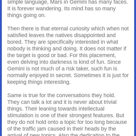
simple language, Mars in Gemini has many faces.
It is forever wandering. Its mind has so many
things going on.
Then there is that eternal curiosity which when not
satisfied leaves the natives disappointed and
bored. They are specifically interested in what
nobody is thinking and doing. It does not matter if
the target is good or bad. For this placement,
even delving into darkness is kind of fun. Since
Gemini is not much of a risk taker, such fun is
normally enjoyed in secret. Sometimes it is just for
keeping things interesting.
Same is true for the conversations they hold.
They can talk a lot and it is never about trivial
things. Their leaning towards intellectual
stimulation is one of their strongest features. But
they do not hold onto a topic for too long because
of the traffic jam caused in their heads by the
arrival of new topics. Also the dedication to the