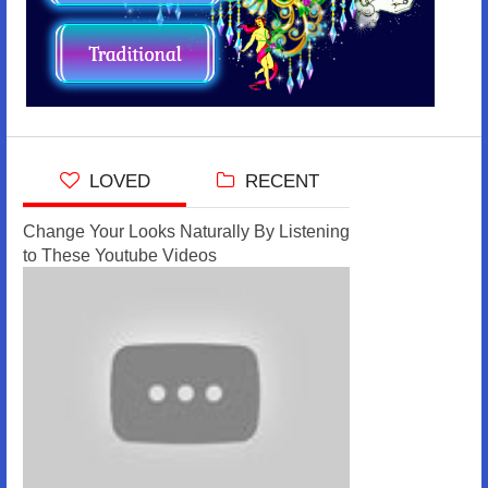
LOVED
RECENT
Change Your Looks Naturally By Listening
to These Youtube Videos