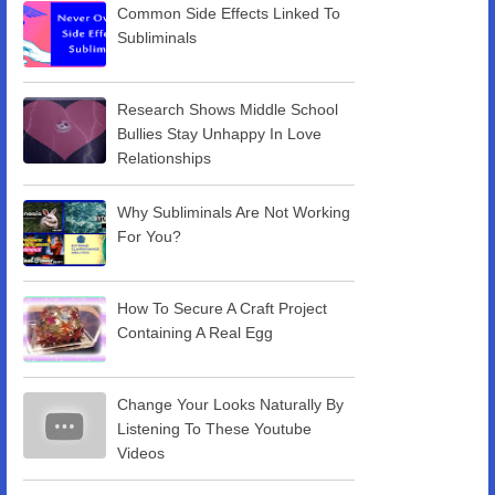
Common Side Effects Linked To
Subliminals
Research Shows Middle School
Bullies Stay Unhappy In Love
Relationships
Why Subliminals Are Not Working
For You?
How To Secure A Craft Project
Containing A Real Egg
Change Your Looks Naturally By
Listening To These Youtube
Videos