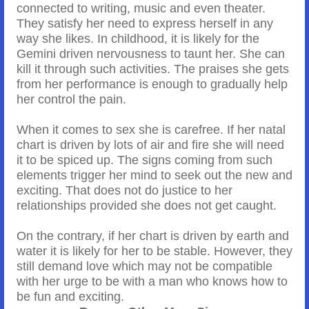
connected to writing, music and even theater.
They satisfy her need to express herself in any
way she likes. In childhood, it is likely for the
Gemini driven nervousness to taunt her. She can
kill it through such activities. The praises she gets
from her performance is enough to gradually help
her control the pain.
When it comes to sex she is carefree. If her natal
chart is driven by lots of air and fire she will need
it to be spiced up. The signs coming from such
elements trigger her mind to seek out the new and
exciting. That does not do justice to her
relationships provided she does not get caught.
On the contrary, if her chart is driven by earth and
water it is likely for her to be stable. However, they
still demand love which may not be compatible
with her urge to be with a man who knows how to
be fun and exciting.