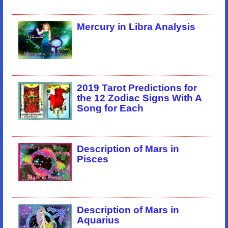
Mercury in Libra Analysis
2019 Tarot Predictions for
the 12 Zodiac Signs With A
Song for Each
Description of Mars in
Pisces
Description of Mars in
Aquarius