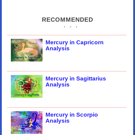
RECOMMENDED
Mercury in Capricorn
Analysis
Mercury in Sagittarius
Analysis
Mercury in Scorpio
Analysis