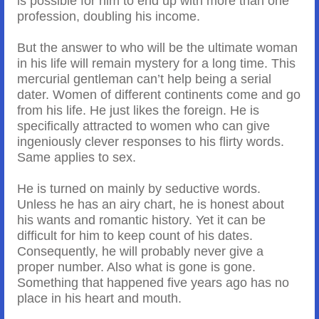
is possible for him to end up with more than one
profession, doubling his income.
But the answer to who will be the ultimate woman
in his life will remain mystery for a long time. This
mercurial gentleman can’t help being a serial
dater. Women of different continents come and go
from his life. He just likes the foreign. He is
specifically attracted to women who can give
ingeniously clever responses to his flirty words.
Same applies to sex.
He is turned on mainly by seductive words.
Unless he has an airy chart, he is honest about
his wants and romantic history. Yet it can be
difficult for him to keep count of his dates.
Consequently, he will probably never give a
proper number. Also what is gone is gone.
Something that happened five years ago has no
place in his heart and mouth.