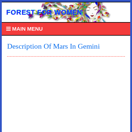
FOREST FOR WOMEN
MAIN MENU
Description Of Mars In Gemini