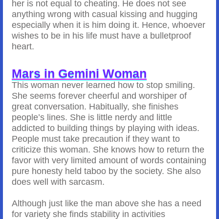
her is not equal to cheating. He does not see
anything wrong with casual kissing and hugging
especially when it is him doing it. Hence, whoever
wishes to be in his life must have a bulletproof
heart.
Mars in Gemini Woman
This woman never learned how to stop smiling.
She seems forever cheerful and worshiper of
great conversation. Habitually, she finishes
people’s lines. She is little nerdy and little
addicted to building things by playing with ideas.
People must take precaution if they want to
criticize this woman. She knows how to return the
favor with very limited amount of words containing
pure honesty held taboo by the society. She also
does well with sarcasm.
Although just like the man above she has a need
for variety she finds stability in activities