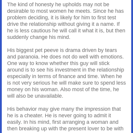
The kind of honesty he upholds may not be
desirable to most women he meets. Since he has
problem deciding, it is likely for him to first test
drive the relationship without giving it a name. If
he is less cautious he will call it what it is, but then
suddenly change his mind.
His biggest pet peeve is drama driven by tears
and paranoia. He does not do well with emotions.
One way to know whether this guy will stick
around is to see his investment in the relationship
especially in terms of finance and time. When he
is not very serious he will make sure to spend less
money on his woman. Also most of the time, he
will also be unavailable.
His behavior may give many the impression that
he is a cheater. He is never going to admit it
easily. In his mind, first arranging a woman and
then breaking up with the present lover to be with