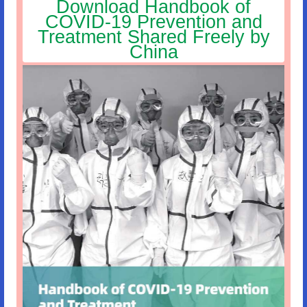
Download Handbook of
COVID-19 Prevention and
Treatment Shared Freely by
China