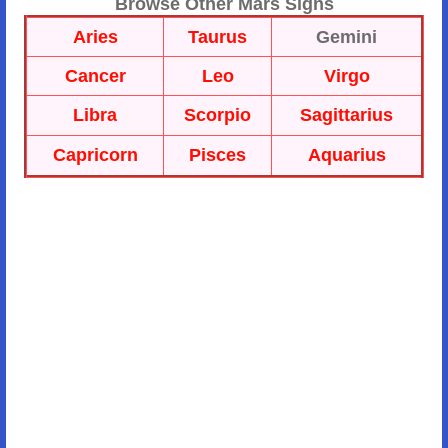
Browse Other Mars Signs
Aries
Taurus
Gemini
Cancer
Leo
Virgo
Libra
Scorpio
Sagittarius
Capricorn
Pisces
Aquarius