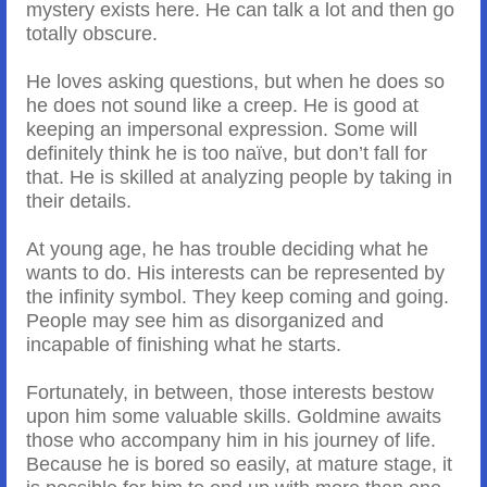
mystery exists here. He can talk a lot and then go
totally obscure.
He loves asking questions, but when he does so
he does not sound like a creep. He is good at
keeping an impersonal expression. Some will
definitely think he is too naïve, but don’t fall for
that. He is skilled at analyzing people by taking in
their details.
At young age, he has trouble deciding what he
wants to do. His interests can be represented by
the infinity symbol. They keep coming and going.
People may see him as disorganized and
incapable of finishing what he starts.
Fortunately, in between, those interests bestow
upon him some valuable skills. Goldmine awaits
those who accompany him in his journey of life.
Because he is bored so easily, at mature stage, it