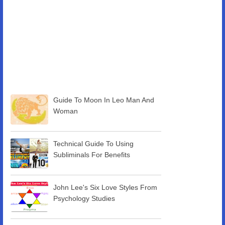
Guide To Moon In Leo Man And
Woman
Technical Guide To Using
Subliminals For Benefits
John Lee's Six Love Styles From
Psychology Studies