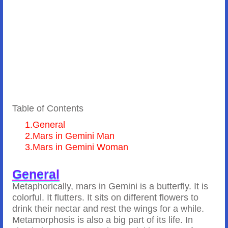
Table of Contents
1.
General
2.
Mars in Gemini Man
3.
Mars in Gemini Woman
General
Metaphorically, mars in Gemini is a butterfly. It is
colorful. It flutters. It sits on different flowers to
drink their nectar and rest the wings for a while.
Metamorphosis is also a big part of its life. In