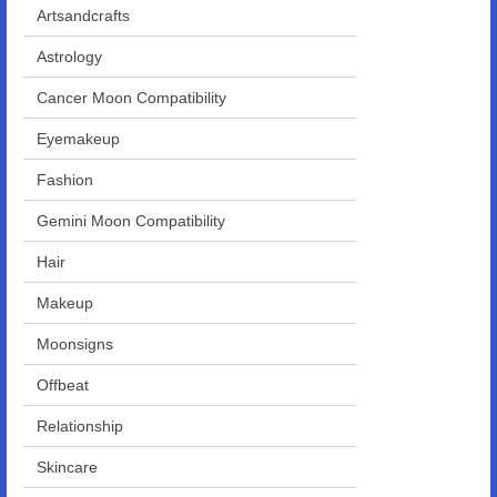
Artsandcrafts
Astrology
Cancer Moon Compatibility
Eyemakeup
Fashion
Gemini Moon Compatibility
Hair
Makeup
Moonsigns
Offbeat
Relationship
Skincare