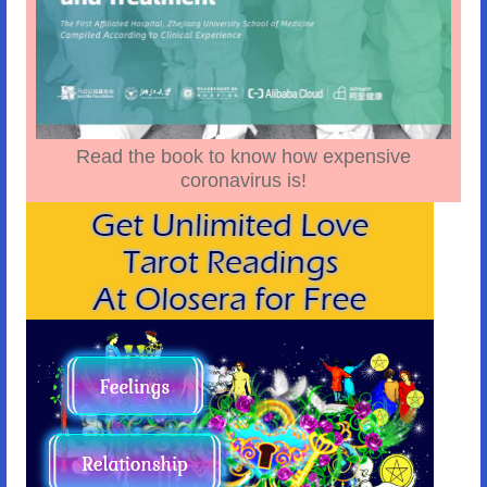
Read the book to know how expensive
coronavirus is!