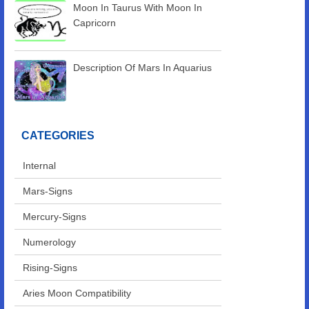
Moon In Taurus With Moon In
Capricorn
Description Of Mars In Aquarius
CATEGORIES
Internal
Mars-Signs
Mercury-Signs
Numerology
Rising-Signs
Aries Moon Compatibility