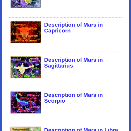
Description of Mars in
Capricorn
Description of Mars in
Sagittarius
Description of Mars in
Scorpio
Description of Mars in Libra