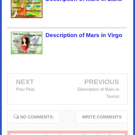
Description of Mars in Virgo
NEXT
PREVIOUS
Prev Post
Description of Mars in
Taurus
NO COMMENTS:
WRITE COMMENTS