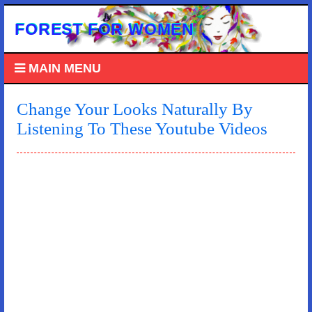
FOREST FOR WOMEN
MAIN MENU
Change Your Looks Naturally By
Listening To These Youtube Videos