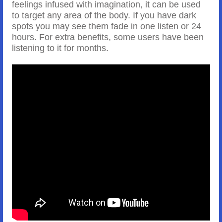
feelings infused with imagination, it can be used
to target any area of the body. If you have dark
spots you may see them fade in one listen or 24
hours. For extra benefits, some users have been
listening to it for months.