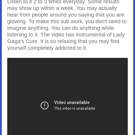
Listen to it 2 to 3 times everyday. Some results
may show up within a week. You may actually
hear from people around you saying that you are
glowing. To make this sub work, you don't need to
imagine anything. You can do anything while
listening to it. The video has instrumental of Lady
Gaga's Cure. It is so relaxing that you may find
yourself completely addicted to it.