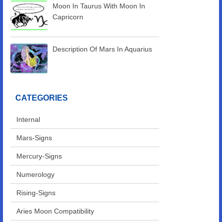
Moon In Taurus With Moon In
Capricorn
Description Of Mars In Aquarius
CATEGORIES
Internal
Mars-Signs
Mercury-Signs
Numerology
Rising-Signs
Aries Moon Compatibility