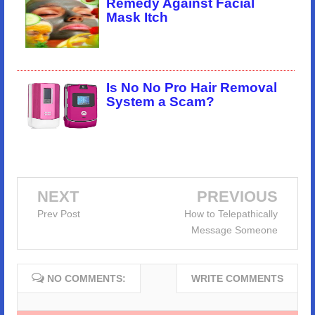
Remedy Against Facial
Mask Itch
Is No No Pro Hair Removal
System a Scam?
NEXT
PREVIOUS
Prev Post
How to Telepathically
Message Someone
NO COMMENTS:
WRITE COMMENTS