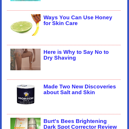
Ways You Can Use Honey
for Skin Care
Here is Why to Say No to
Dry Shaving
Made Two New Discoveries
about Salt and Skin
Burt's Bees Brightening
Dark Spot Corrector Review