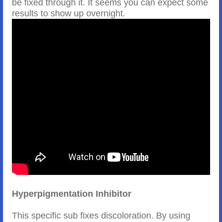
be fixed through it. It seems you can expect some
results to show up overnight.
Hyperpigmentation Inhibitor
This specific sub fixes discoloration. By using