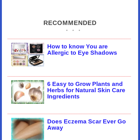
RECOMMENDED
How to know You are
Allergic to Eye Shadows
6 Easy to Grow Plants and
Herbs for Natural Skin Care
Ingredients
Does Eczema Scar Ever Go
Away