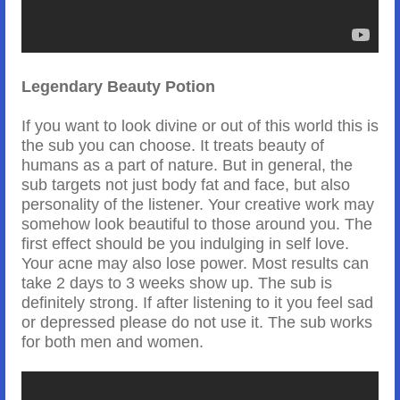
Legendary Beauty Potion
If you want to look divine or out of this world this is
the sub you can choose. It treats beauty of
humans as a part of nature. But in general, the
sub targets not just body fat and face, but also
personality of the listener. Your creative work may
somehow look beautiful to those around you. The
first effect should be you indulging in self love.
Your acne may also lose power. Most results can
take 2 days to 3 weeks show up. The sub is
definitely strong. If after listening to it you feel sad
or depressed please do not use it. The sub works
for both men and women.