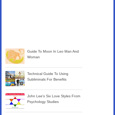
Guide To Moon In Leo Man And
Woman
Technical Guide To Using
Subliminals For Benefits
John Lee's Six Love Styles From
Psychology Studies