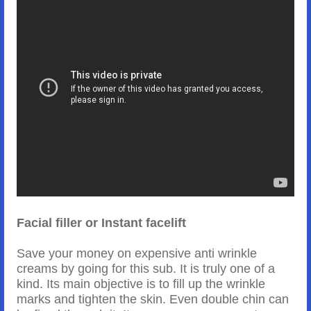
Facial filler or Instant facelift
Save your money on expensive anti wrinkle
creams by going for this sub. It is truly one of a
kind. Its main objective is to fill up the wrinkle
marks and tighten the skin. Even double chin can