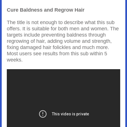
Cure Baldness and Regrow Hair
The title is not enough to describe what this sub
offers. It is suitable for both men and women. The
targets include preventing baldness through
regrowing of hair, adding volume and strength,
fixing damaged hair folickles and much more.
Most users see results from this sub within 5
weeks.