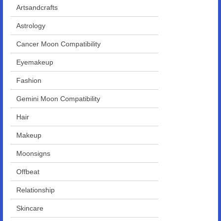
Artsandcrafts
Astrology
Cancer Moon Compatibility
Eyemakeup
Fashion
Gemini Moon Compatibility
Hair
Makeup
Moonsigns
Offbeat
Relationship
Skincare