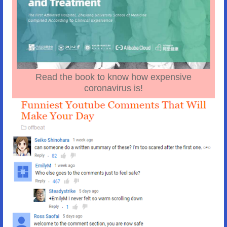
Read the book to know how expensive
coronavirus is!