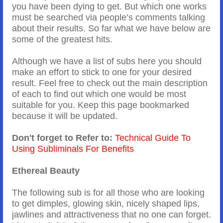
you have been dying to get. But which one works
must be searched via people’s comments talking
about their results. So far what we have below are
some of the greatest hits.
Although we have a list of subs here you should
make an effort to stick to one for your desired
result. Feel free to check out the main description
of each to find out which one would be most
suitable for you. Keep this page bookmarked
because it will be updated.
Don't forget to Refer to:
Technical Guide To
Using Subliminals For Benefits
Ethereal Beauty
The following sub is for all those who are looking
to get dimples, glowing skin, nicely shaped lips,
jawlines and attractiveness that no one can forget.