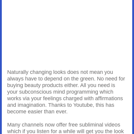
Naturally changing looks does not mean you
always have to depend on the green. No need for
buying beauty products either. All you need is
your subconscious mind programming which
works via your feelings charged with affirmations
and imagination. Thanks to Youtube, this has
become easier than ever.
Many channels now offer free subliminal videos
which if you listen for a while will get you the look