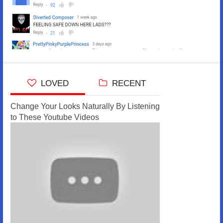
LOVED
RECENT
Change Your Looks Naturally By Listening
to These Youtube Videos