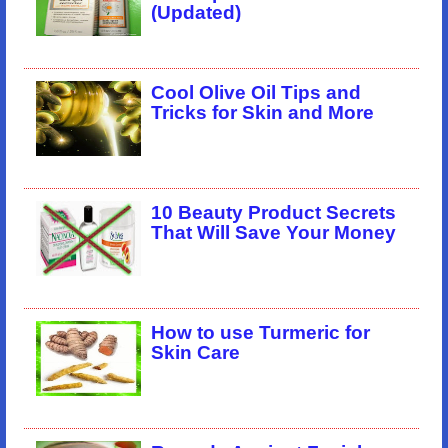
(Updated)
Cool Olive Oil Tips and
Tricks for Skin and More
10 Beauty Product Secrets
That Will Save Your Money
How to use Turmeric for
Skin Care