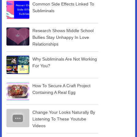
Common Side Effects Linked To
Subliminals
Research Shows Middle School
Bullies Stay Unhappy In Love
Relationships
Why Subliminals Are Not Working
For You?
How To Secure A Craft Project
Containing A Real Egg
Change Your Looks Naturally By
Listening To These Youtube
Videos