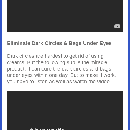
Eliminate Dark Circles & Bags Under Eyes
Dark circles are hardest to get rid of using
creams. But the following sub is the miracle
product. It can cure the dark circles and bags
under eyes within one day. But to make it work,
you have to listen as well as watch the video.