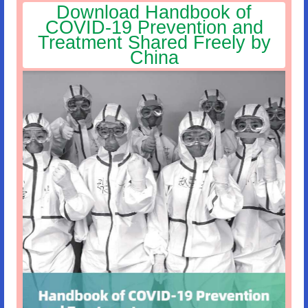
Download Handbook of
COVID-19 Prevention and
Treatment Shared Freely by
China