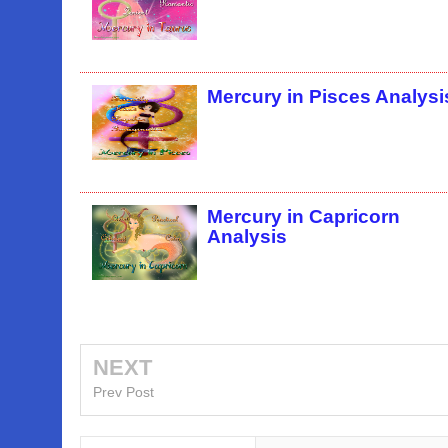
Mercury in Pisces Analysi
Mercury in Capricorn
Analysis
NEXT
Prev Post