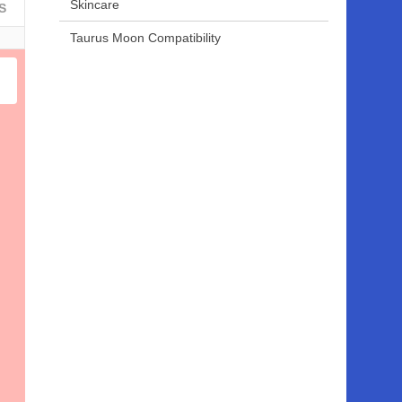
Skincare
S
Taurus Moon Compatibility