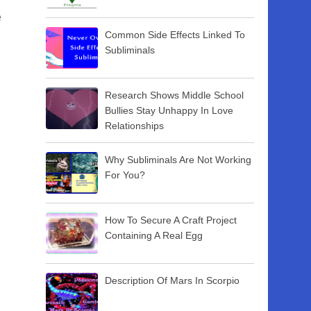
e
Common Side Effects Linked To
Subliminals
Research Shows Middle School
Bullies Stay Unhappy In Love
Relationships
Why Subliminals Are Not Working
For You?
How To Secure A Craft Project
Containing A Real Egg
Description Of Mars In Scorpio