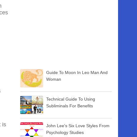
h
nces
Guide To Moon In Leo Man And
Woman
s
Technical Guide To Using
Subliminals For Benefits
 is
John Lee's Six Love Styles From
Psychology Studies