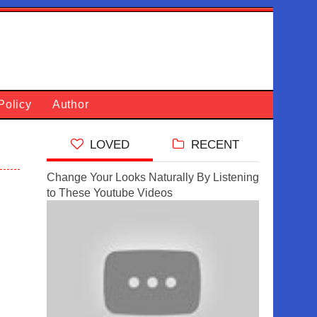
Policy
Author
LOVED
RECENT
Change Your Looks Naturally By Listening
to These Youtube Videos