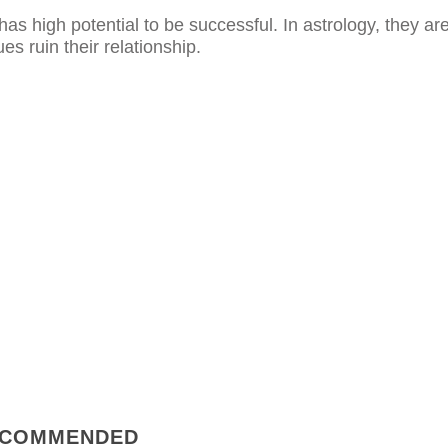
has high potential to be successful. In astrology, they ar
ues ruin their relationship.
COMMENDED