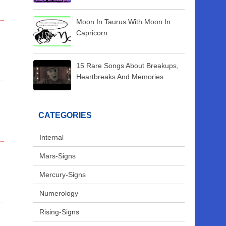
Moon In Taurus With Moon In
Capricorn
15 Rare Songs About Breakups,
Heartbreaks And Memories
CATEGORIES
Internal
Mars-Signs
Mercury-Signs
Numerology
Rising-Signs