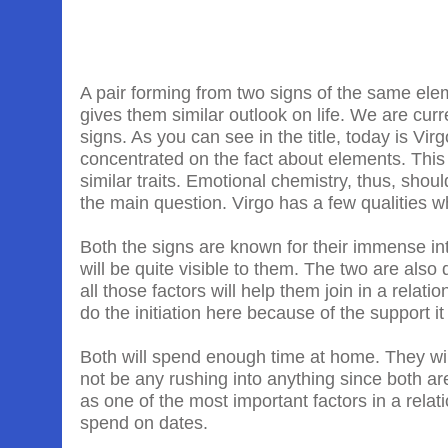
A pair forming from two signs of the same eleme
gives them similar outlook on life. We are cur
signs. As you can see in the title, today is Vir
concentrated on the fact about elements. This
similar traits. Emotional chemistry, thus, shou
the main question. Virgo has a few qualities w
Both the signs are known for their immense inte
will be quite visible to them. The two are als
all those factors will help them join in a relatio
do the initiation here because of the support i
Both will spend enough time at home. They will 
not be any rushing into anything since both ar
as one of the most important factors in a rela
spend on dates.