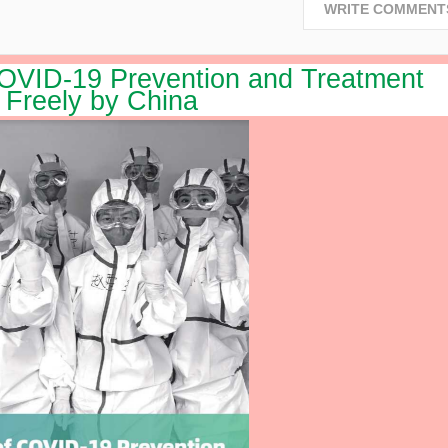
WRITE COMMENT
VID-19 Prevention and Treatment
 Freely by China