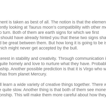
nt is taken as best of all. The notion is that the elemen
rently looking at Taurus moon’s compatibility with other 
go turn. Both of them are earth signs for which we first
 should have already hinted you that these two signs sh
ld be great between them. But how long it is going to be i
hich might never get accepted by the bull.
rest in stability and creativity. Through communication i
o quite homely and love to nurture what they have. Probabl
nship. Another possible prediction is that it is Virgo who wi
t has from planet Mercury.
learn a wide variety of creative things together. There w
e quite slow. Another thing is that both of them see mon
tionship. This will make them more careful about how the