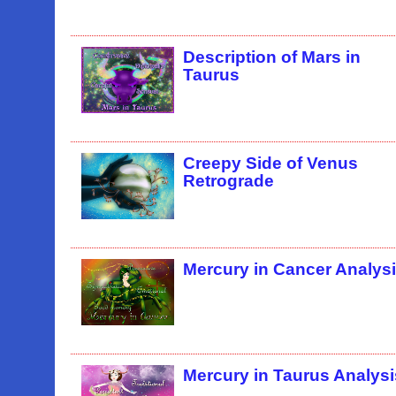
Description of Mars in
Taurus
Creepy Side of Venus
Retrograde
Mercury in Cancer Analys
Mercury in Taurus Analysi