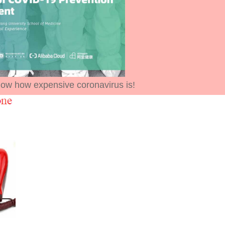
ow how expensive coronavirus is!