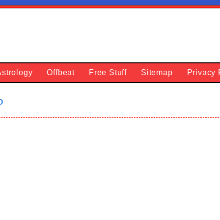
Astrology
Offbeat
Free Stuff
Sitemap
Privacy 
o