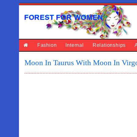
FOREST FOR WOMEN
Fashion
Internal
Relationships
Moon In Taurus With Moon In Virg