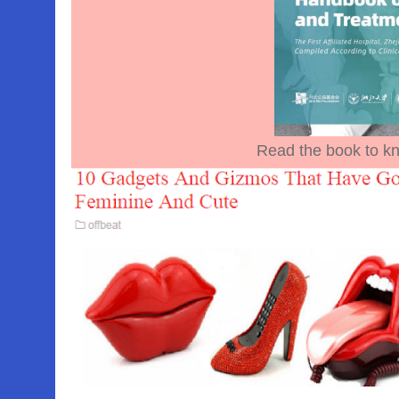
Read the book to kn