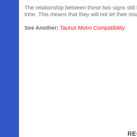
The relationship between these two signs still 
trine. This means that they will not let their iss
See Another:
Taurus Moon Compatibility
RE