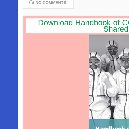
NO COMMENTS:
Download Handbook of CO
Shared