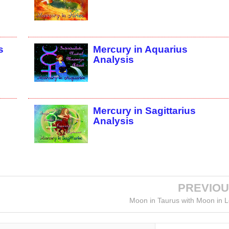
s
Mercury in Aquarius
Analysis
Mercury in Sagittarius
Analysis
PREVIO
Moon in Taurus with Moon in 