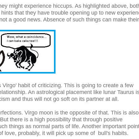
 they might experience hiccups. As highlighted above, bot
 hints that they have trouble opening up to new experie
is not a good news. Absence of such things can make their
 Virgo' habit of criticizing. This is going to create a few
ationship. An astrological placement like lunar Taurus i
cism and thus will not go soft on its partner at all.
ections. Virgo moon is the opposite of that. This is also
But there is a high possibility that through positive
ch things as normal parts of life. Another important point
f love, probably, it will pick up some of bull's habits.