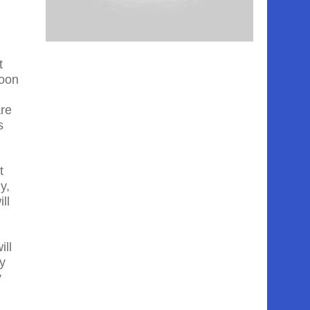
t
moon
are
s
t
y,
ll
ill
ey
y