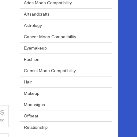
Aries Moon Compatibility
Artsandcrafts
Astrology
Cancer Moon Compatibility
Eyemakeup
Fashion
Gemini Moon Compatibility
Hair
Makeup
Moonsigns
US
Offbeat
Leo
Relationship