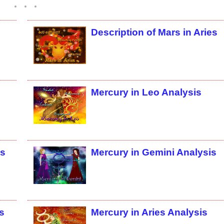
Description of Mars in Aries
Mercury in Leo Analysis
is
Mercury in Gemini Analysis
s
Mercury in Aries Analysis