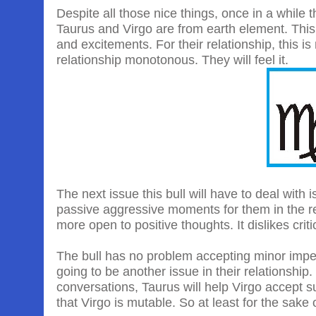
Despite all those nice things, once in a while
Taurus and Virgo are from earth element. This
and excitements. For their relationship, this 
relationship monotonous. They will feel it.
The next issue this bull will have to deal with is
passive aggressive moments for them in the rel
more open to positive thoughts. It dislikes criti
The bull has no problem accepting minor imperf
going to be another issue in their relationship. 
conversations, Taurus will help Virgo accept su
that Virgo is mutable. So at least for the sake o